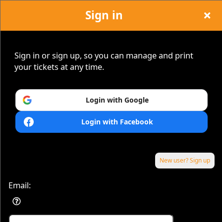
Sign in
Hope Island Jazz
Sign in or sign up, so you can manage and print
your tickets at any time.
Login with Google
Sign up to: Hope Island Jazz
Login with Facebook
New user? Sign up
Email:
Powered by Ticket
or
Ticketing and box-office system by Ticketor
Efficient Night Club & Bar Ticketing Software – Easy Setup
© All Rights Reserved.
50.28.84.148