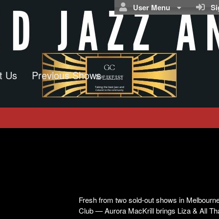
User Menu
Sig
t Us
Previous Shows
Fresh from two sold-out shows in Melbourne 
Club — Aurora MacKrill brings Liza & All Th