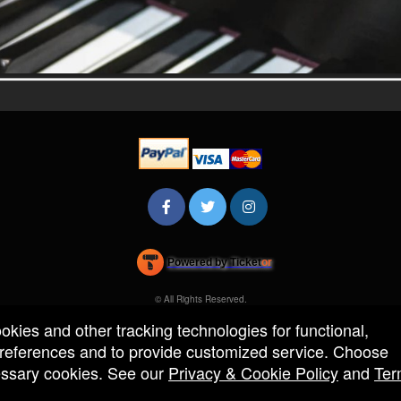
Powered by Ticket
or
Ticketing and box-office system by Ticketor
Efficient Night Club & Bar Ticketing Software – Easy Setup
© All Rights Reserved.
50.28.84.148
Terms of Use
ookies and other tracking technologies for functional,
 preferences and to provide customized service. Choose
cessary cookies. See our
Privacy & Cookie Policy
and
Ter