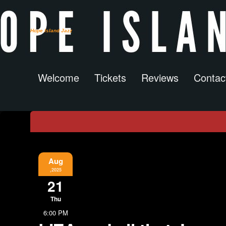
Hope Island Jazz
Welcome
Tickets
Reviews
Contac
Event Information
Aug
,2025
21
Thu
6:00 PM