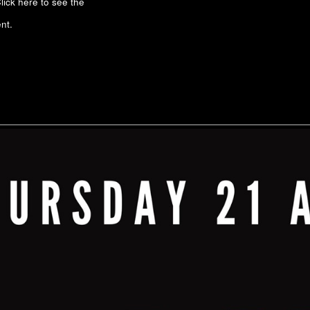
lick here to see the
nt.