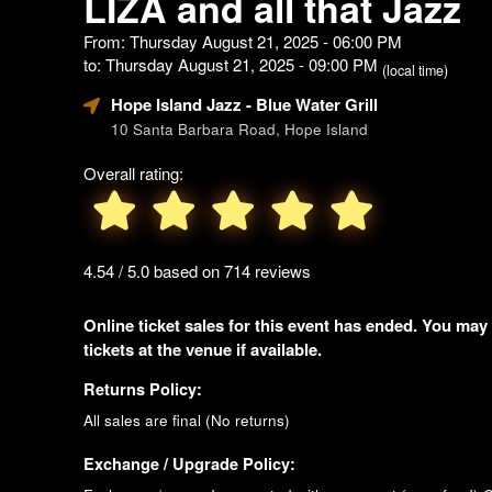
LIZA and all that Jazz
From: Thursday August 21, 2025 - 06:00 PM
to: Thursday August 21, 2025 - 09:00 PM
(local time)
Hope Island Jazz - Blue Water Grill
10 Santa Barbara Road, Hope Island
Overall rating:
4.54 / 5.0 based on 714 reviews
Online ticket sales for this event has ended. You may
tickets at the venue if available.
Returns Policy:
All sales are final (No returns)
Exchange / Upgrade Policy: