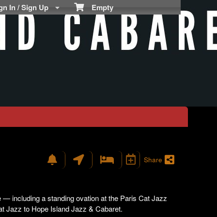
n In / Sign Up
Empty
Share
— including a standing ovation at the Paris Cat Jazz
at Jazz to Hope Island Jazz & Cabaret.