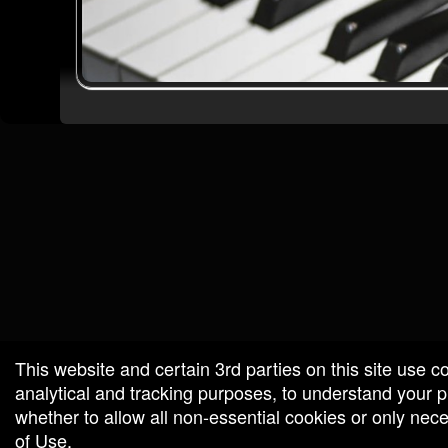
red by: Ticketor (Ticketor.com)
owered by TrustedViews.org
This website and certain 3rd parties on this site use c
analytical and tracking purposes, to understand your
whether to allow all non-essential cookies or only ne
of Use
.