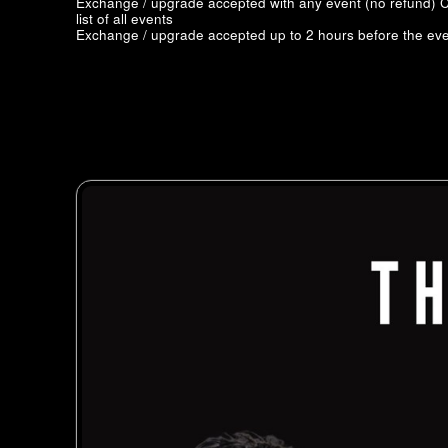
Exchange / upgrade accepted with any event (no refund)
C
list of all events
Exchange / upgrade accepted up to 2 hours before the eve