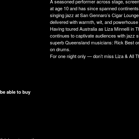
A seasoned performer across stage, screen, 
at age 10 and has since spanned continents
singing jazz at San Gennaro’s Cigar Loung
delivered with warmth, wit, and powerhouse
Having toured Australia as Liza Minnelli 
continues to captivate audiences with jazz s
superb Queensland musicians: Rick Best on
on drums.
For one night only — don’t miss Liza & All T
 be able to buy