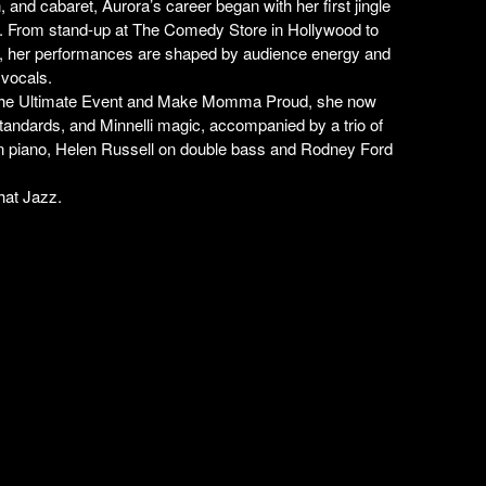
and cabaret, Aurora’s career began with her first jingle
. From stand-up at The Comedy Store in Hollywood to
e, her performances are shaped by audience energy and
 vocals.
in The Ultimate Event and Make Momma Proud, she now
tandards, and Minnelli magic, accompanied by a trio of
 piano, Helen Russell on double bass and Rodney Ford
hat Jazz.