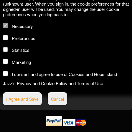
(unknown) user. When you sign in, the cookie preferences for that
signed-in user will be used. You may change the user cookie
preferences when you log back in.
Necessary
Preferences
Statistics
Marketing
I consent and agree to use of Cookies and Hope Island
Jazz's
Privacy and Cookie Policy
and
Terms of Use