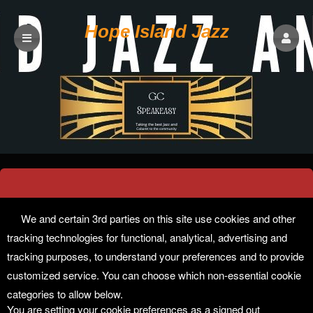
Hope Island Jazz
Cookie Preferences
We and certain 3rd parties on this site use cookies and other
tracking technologies for functional, analytical, advertising and
tracking purposes, to understand your preferences and to provide
customized service. You can choose which non-essential cookie
categories to allow below.
You are setting your cookie preferences as a signed out