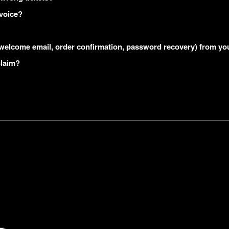
nvoice?
s (welcome email, order confirmation, password recovery) from yo
claim?