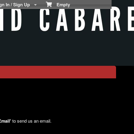
n In / Sign Up
Empty
Email'
to send us an email.