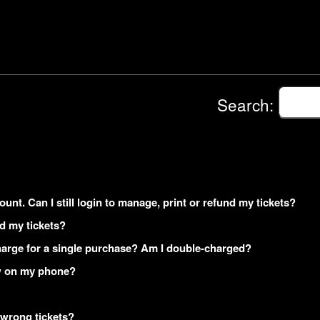
Search:
ount. Can I still login to manage, print or refund my tickets?
ed my tickets?
arge for a single purchase? Am I double-charged?
how on my phone?
 wrong tickets?