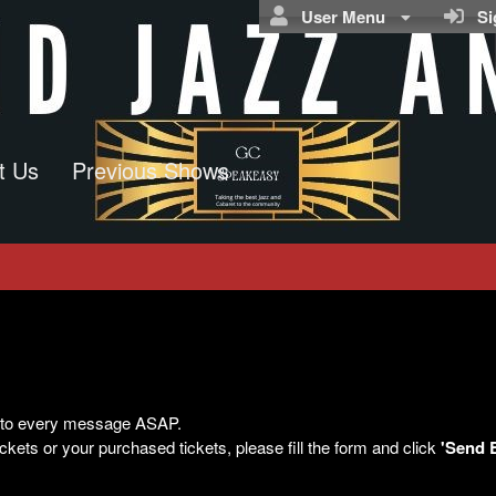
User Menu
Sig
t Us
Previous Shows
ly to every message ASAP.
kets or your purchased tickets, please fill the form and click
'Send 