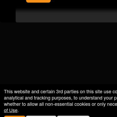
red by: Ticketor (Ticketor.com)
owered by TrustedViews.org
This website and certain 3rd parties on this site use c
analytical and tracking purposes, to understand your
whether to allow all non-essential cookies or only ne
of Use
.