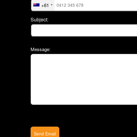
+61
Subject:
Message:
Send Email