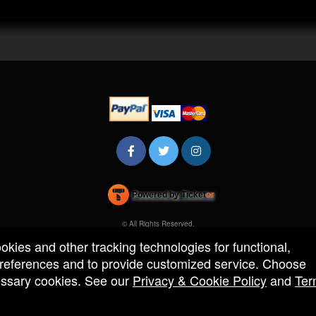
Powered by Ticket
or
Ticketing and box-office system by Ticketor
Efficient Night Club & Bar Ticketing Software – Easy Setup
© All Rights Reserved.
50.28.84.148
ookies and other tracking technologies for functional,
Terms of Use
 preferences and to provide customized service. Choose
cessary cookies. See our
Privacy & Cookie Policy
and
Ter