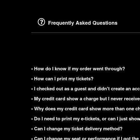
Frequently Asked Questions
• How do I know if my order went through?
• How can I print my tickets?
• I checked out as a guest and didn't create an acc
• My credit card show a charge but I never receiv
• Why does my credit card show more than one ch
• Do I need to print my e-tickets, or can I just s
• Can I change my ticket delivery method?
• Can I change my seat or performance if I got the