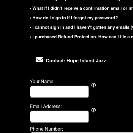
• What if I didn't receive a confirmation email or i
• How do I sign in if I forgot my password?
• I cannot sign in and I haven't gotten any email
• I purchased Refund Protection. How can I file a 
Contact: Hope Island Jazz
Your Name:
Email Address:
Phone Number: