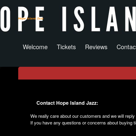
Hope Island Jazz
Welcome
Tickets
Reviews
Contac
Contact Us
Contact Hope Island Jazz:
We really care about our customers and we will rep
If you have any questions or concerns about buying tic