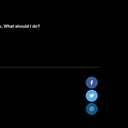
u. What should I do?