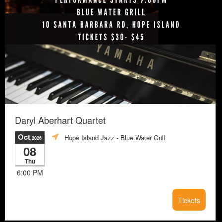
Daryl Aberhart Quartet
Oct
Hope Island Jazz - Blue Water Grill
,2026
08
Thu
6:00 PM
Tickets