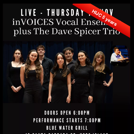
HIJC 5 years