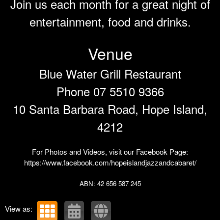
Join us each month for a great night of
entertainment, food and drinks.
Venue
Blue Water Grill Restaurant
Phone 07 5510 9366
10 Santa Barbara Road, Hope Island,
4212
For Photos and Videos, visit our Facebook Page:
https://www.facebook.com/hopeislandjazzandcabaret/
ABN: 42 656 587 245
View as: