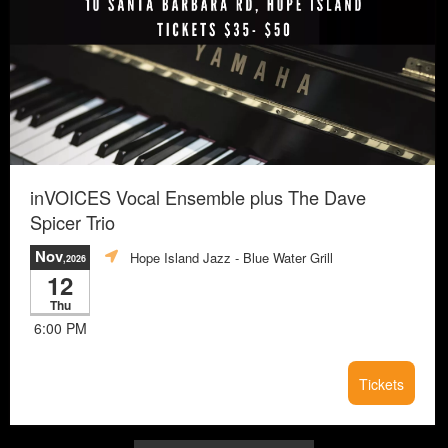
inVOICES Vocal Ensemble plus The Dave
Spicer Trio
Nov
Hope Island Jazz - Blue Water Grill
,2026
12
Thu
6:00 PM
Tickets