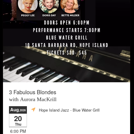
3 Fabulous Blondes
with Aurora MacKrill
Aug
Hope Island Jazz - Blue Water Grill
,2026
20
Thu
6:00 PM