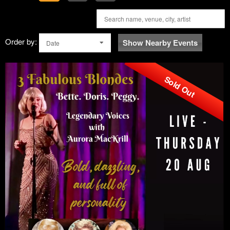
Order by:
Show Nearby Events
Date
Sold Out