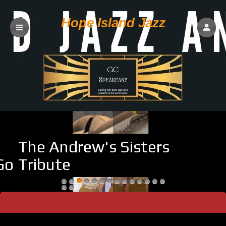
Hope Island Jazz
The Andrew's Sisters
sabi Goodman
Tribute
Upcoming events by: Hope Island Jazz
Welcome