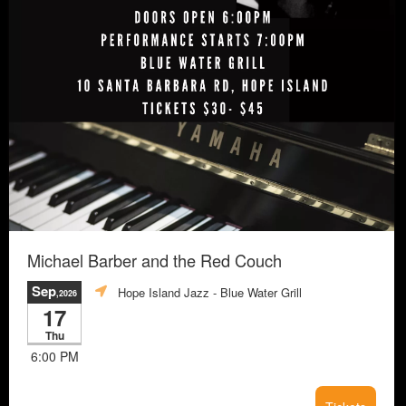
Michael Barber and the Red Couch
Sep
Hope Island Jazz - Blue Water Grill
,2026
17
Thu
6:00 PM