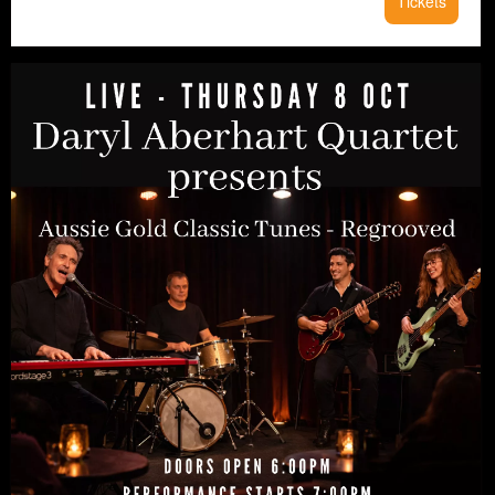
Tickets