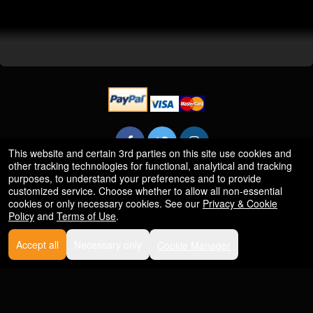
This website and certain 3rd parties on this site use cookies and
other tracking technologies for functional, analytical and tracking
purposes, to understand your preferences and to provide
Powered by Ticket
or
customized service. Choose whether to allow all non-essential
cookies or only necessary cookies. See our
Privacy & Cookie
Ticketing and box-office system by Ticketor
Efficient Night Club & Bar Ticketing Software – Easy Setup
© All Rights Reserved.
Policy
and
Terms of Use
.
50.28.84.148
Terms of Use
Accept all
Necessary only
Cookie Manager