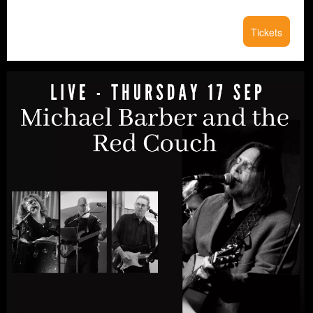
Tickets